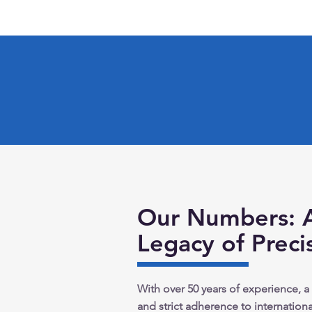
Our Numbers: 
Legacy of Preci
With over 50 years of experience, a
and strict adherence to international