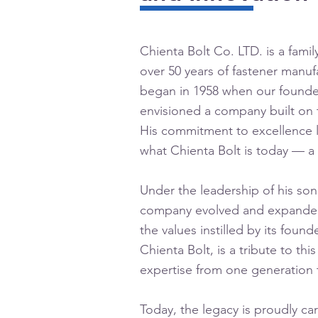
Chienta Bolt Co. LTD. is a fami
over 50 years of fastener manuf
began in 1958 when our founde
envisioned a company built on t
His commitment to excellence l
what Chienta Bolt is today — a 
Under the leadership of his son
company evolved and expanded
the values instilled by its fou
Chienta Bolt, is a tribute to thi
expertise from one generation 
Today, the legacy is proudly ca