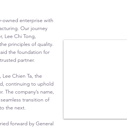
ly-owned enterprise with
acturing.
Our journey
r, Lee Chi Tong,
he principles of quality.
aid the foundation for
trusted partner.
, Lee Chien Ta, the
, continuing to uphold
nder. The company’s name,
s seamless transition of
to the next.
rried forward by General