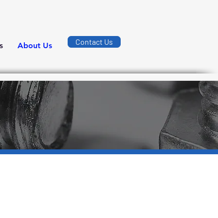
ường số 7, KCN Long Bình, Phường Long Bình, Thành phố Đồng Nai.
Contact Us
s
About Us