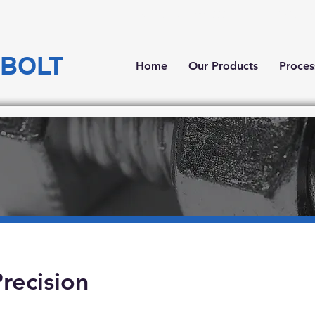
Tel: +84 251 3993888
Lô C6, Đ
 BOLT
Home
Our Products
Proces
recision