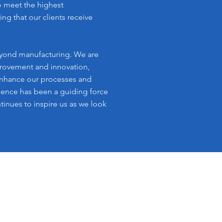
o meet the highest
ing that our clients receive
ond manufacturing. We are
rovement and innovation,
enhance our processes and
llence has been a guiding force
tinues to inspire us as we look