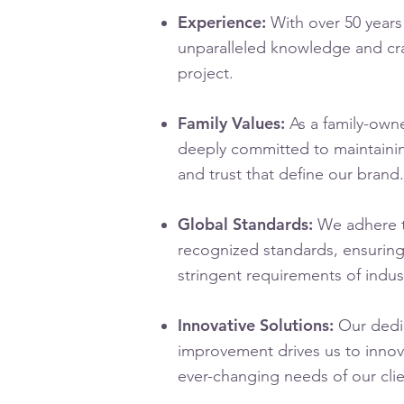
Experience:
With over 50 years
unparalleled knowledge and cr
project.
Family Values:
As a family-own
deeply committed to maintaining 
and trust that define our brand.
Global Standards:
We adhere t
recognized standards, ensurin
stringent requirements of indus
Innovative Solutions:
Our dedic
improvement drives us to innov
ever-changing needs of our clie