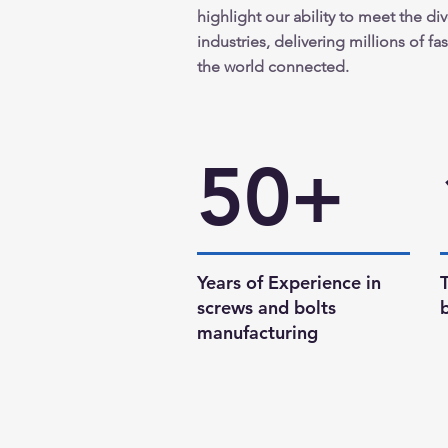
highlight our ability to meet the di
industries, delivering millions of f
the world connected.
50+
Years of Experience in
screws and bolts
manufacturing