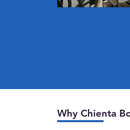
Why Chienta Bo