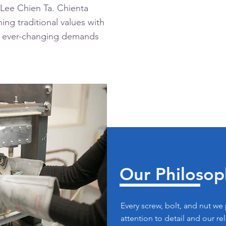
 Lee Chien Ta. Chienta
ing traditional values with
e ever-changing demands
Our Philosop
Every screw, bolt, and nut we
attention to detail and our re