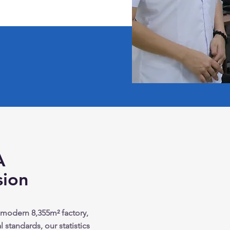
A
sion
 modern 8,355m² factory,
 standards, our statistics