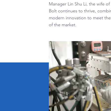
Manager Lin Shu Li, the wife of
Bolt continues to thrive, combin
modern innovation to meet th
of the market.