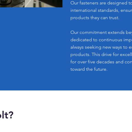
Our fasteners are designed t
international standards, ensur
products they can trust.
Our commitment extends bey
dedicated to continuous imp
always seeking new ways to 
products. This drive for exce
for over five decades and con
toward the future.
lt?