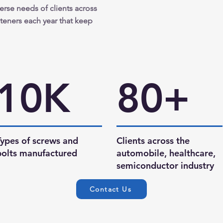
verse needs of clients across
asteners each year that keep
10K
80+
Types of screws and
Clients across the
bolts manufactured
automobile, healthcare,
semiconductor industry
Contact Us