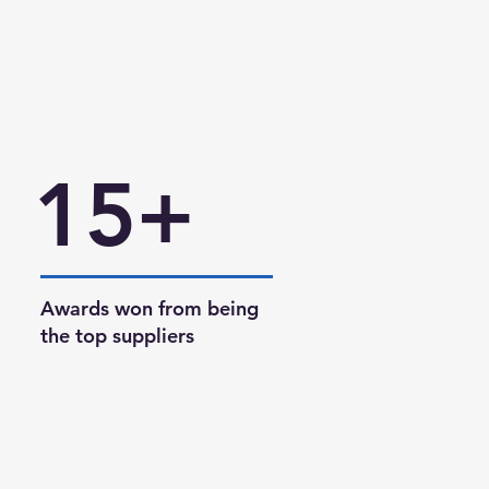
15+
Awards won from being
the top suppliers