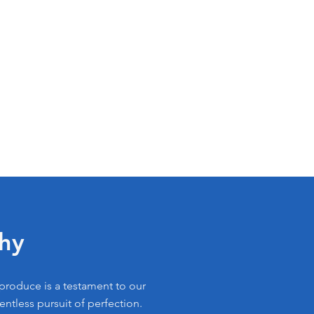
hy
 produce is a testament to our
lentless pursuit of perfection.