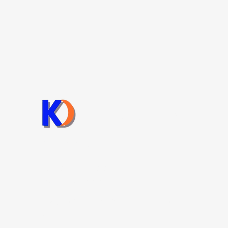
Chienta Bolt
Chienta Bolt Co. LTD
sales@chientabolt.com
Tel: +84 251 3993888
Fax: +84 251 3993908
Lô C6, Đường số 7, KCN Long Bình, Phường Long
Bình, Thành phố Đồng Nai.