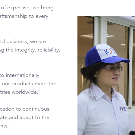
 of expertise, we bring
aftsmanship to every
ed business, we are
the integrity, reliability,
o internationally
g our products meet the
tries worldwide.
ation to continuous
ate and adapt to the
nts.