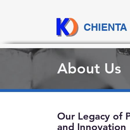
CHIENTA
About Us
Our Legacy of P
and Innovation